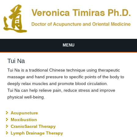
Skip to main content
MENU
Tui Na
Tui Na is a traditional Chinese technique using therapeutic
massage and hand pressure to specific points of the body to
deeply relax muscles and promote blood circulation.
Tui Na can help relieve pain, reduce stress and improve
physical well-being.
Acupuncture
Moxibustion
CranioSacral Therapy
Lymph Drainage Therapy