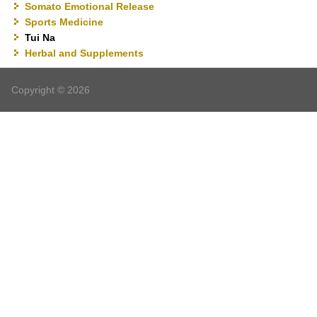
Somato Emotional Release
Sports Medicine
Tui Na
Herbal and Supplements
Copyright © 2026