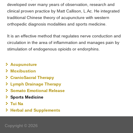
developed over many years of observation, research and
clinical proven practice by Matt Callison, L.Ac. He integrated
traditional Chinese theory of acupuncture with western
orthopedic diagnosis modalities and sports medicine.
It is an effective method that regulates nerve conduction and
circulation in the area of inflammation and manages pain by
stimulation of endogenous opioids or endorphins.
Acupuncture
Moxibustion
CranioSacral Therapy
Lymph Drainage Therapy
Somato Emotional Release
Sports Medicine
Tui Na
Herbal and Supplements
Copyright © 2026