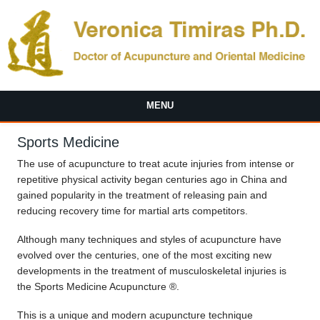
Skip to main content
MENU
Sports Medicine
The use of acupuncture to treat acute injuries from intense or
repetitive physical activity began centuries ago in China and
gained popularity in the treatment of releasing pain and
reducing recovery time for martial arts competitors.
Although many techniques and styles of acupuncture have
evolved over the centuries, one of the most exciting new
developments in the treatment of musculoskeletal injuries is
the Sports Medicine Acupuncture ®.
This is a unique and modern acupuncture technique