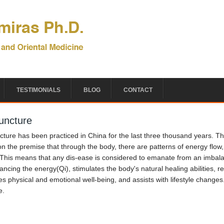
TESTIMONIALS
BLOG
CONTACT
uncture
ture has been practiced in China for the last three thousand years. Th
n the premise that through the body, there are patterns of energy flow, c
 This means that any dis-ease is considered to emanate from an imbala
ancing the energy(Qi), stimulates the body's natural healing abilities, r
s physical and emotional well-being, and assists with lifestyle changes
e.