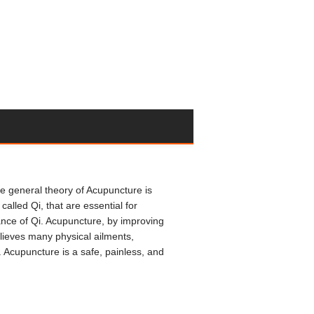
e general theory of Acupuncture is
alled Qi, that are essential for
nce of Qi. Acupuncture, by improving
elieves many physical ailments,
. Acupuncture is a safe, painless, and