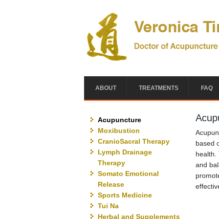
Skip to main content
ABOUT
TREATMENTS
FAQ
Acup
Acupuncture
Moxibustion
Acupunc
CranioSacral Therapy
based o
Lymph Drainage
health.
Therapy
and bal
Somato Emotional
promote
Release
effectiv
Sports Medicine
Tui Na
Herbal and Supplements