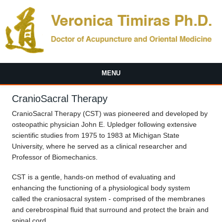
Skip to main content
MENU
CranioSacral Therapy
CranioSacral Therapy (CST) was pioneered and developed by
osteopathic physician John E. Upledger following extensive
scientific studies from 1975 to 1983 at Michigan State
University, where he served as a clinical researcher and
Professor of Biomechanics.
CST is a gentle, hands-on method of evaluating and
enhancing the functioning of a physiological body system
called the craniosacral system - comprised of the membranes
and cerebrospinal fluid that surround and protect the brain and
spinal cord.