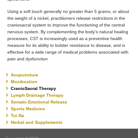
Using a soft touch generally no greater than 5 grams, or about
the weight of a nickel, practitioners release restrictions in the
craniosacral system to improve the functioning of the central
nervous system. By complementing the body's natural healing
processes, CST is increasingly used as a preventive health
measure for its ability to bolster resistance to disease, and is
effective for a wide range of medical problems associated with
pain and dysfunction
Acupuncture
Moxibustion
CranioSacral Therapy
Lymph Drainage Therapy
Somato Emotional Release
Sports Medicine
Tui Na
Herbal and Supplements