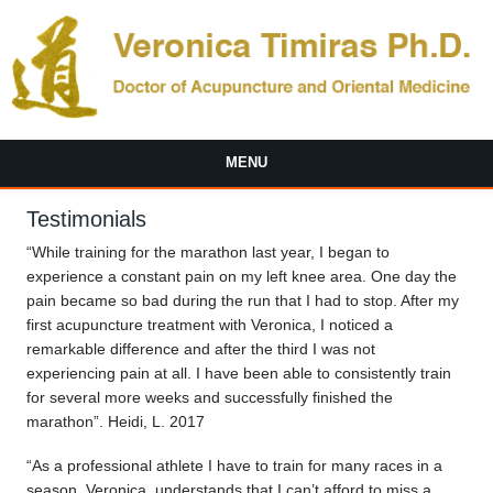
Skip to main content
MENU
Testimonials
“While training for the marathon last year, I began to
experience a constant pain on my left knee area. One day the
pain became so bad during the run that I had to stop. After my
first acupuncture treatment with Veronica, I noticed a
remarkable difference and after the third I was not
experiencing pain at all. I have been able to consistently train
for several more weeks and successfully finished the
marathon”. Heidi, L. 2017
“As a professional athlete I have to train for many races in a
season. Veronica, understands that I can’t afford to miss a