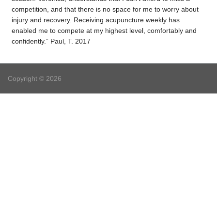
competition, and that there is no space for me to worry about
injury and recovery. Receiving acupuncture weekly has
enabled me to compete at my highest level, comfortably and
confidently.” Paul, T. 2017
Copyright © 2026